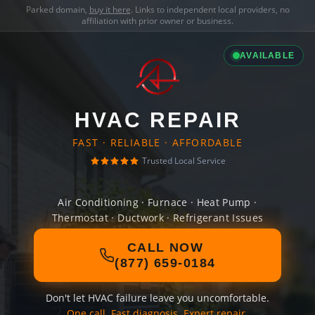
Parked domain,
buy it here
. Links to independent local providers, no
affiliation with prior owner or business.
AVAILABLE
HVAC REPAIR
FAST · RELIABLE · AFFORDABLE
Trusted Local Service
Air Conditioning · Furnace · Heat Pump ·
Thermostat · Ductwork · Refrigerant Issues
CALL NOW
(877) 659-0184
Don't let HVAC failure leave you uncomfortable.
One call. Fast diagnosis. Expert repair.