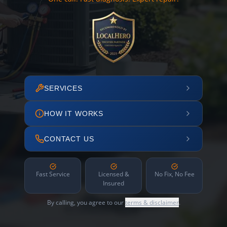
SERVICES
HOW IT WORKS
CONTACT US
Fast Service
Licensed &
No Fix, No Fee
Insured
By calling, you agree to our
terms & disclaimer
.