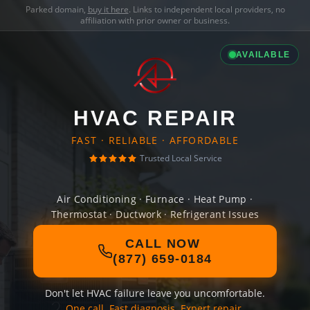
Parked domain,
buy it here
. Links to independent local providers, no
affiliation with prior owner or business.
AVAILABLE
HVAC REPAIR
FAST · RELIABLE · AFFORDABLE
Trusted Local Service
Air Conditioning · Furnace · Heat Pump ·
Thermostat · Ductwork · Refrigerant Issues
CALL NOW
(877) 659-0184
Don't let HVAC failure leave you uncomfortable.
One call. Fast diagnosis. Expert repair.