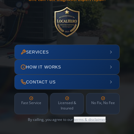
SERVICES
HOW IT WORKS
CONTACT US
Fast Service
Licensed &
No Fix, No Fee
Insured
By calling, you agree to our
terms & disclaimer
.